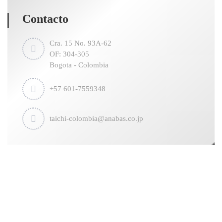
Contacto
Cra. 15 No. 93A-62
OF: 304-305
Bogota - Colombia
+57 601-7559348
taichi-colombia@anabas.co.jp