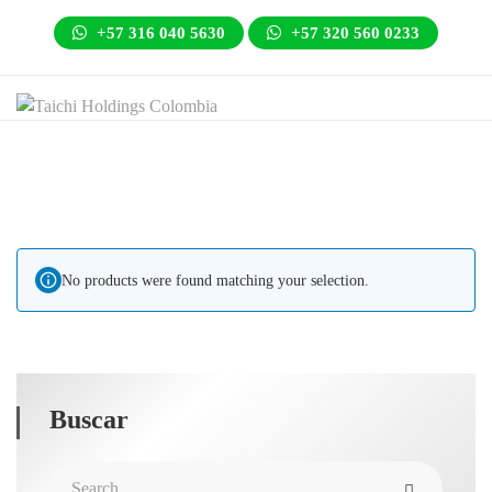
+57 316 040 5630
+57 320 560 0233
No products were found matching your selection.
Buscar