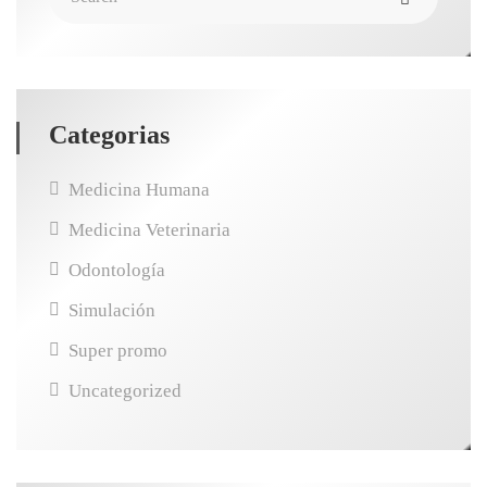
Categorias
Medicina Humana
Medicina Veterinaria
Odontología
Simulación
Super promo
Uncategorized